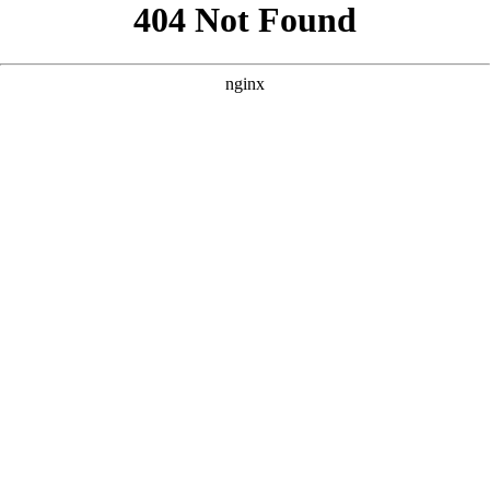
```html
```